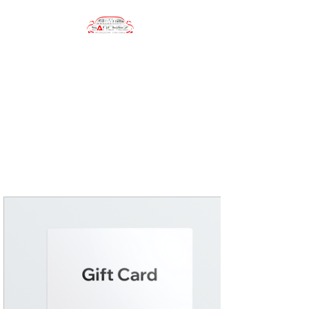
sanchezwindowtinting01@gmail.com
(484) 747-4702
Sanchez Window
Tinting
Automotive Window Tinting
Services, Car Wrapping, Car
Accesories, Car Care Products
and more!