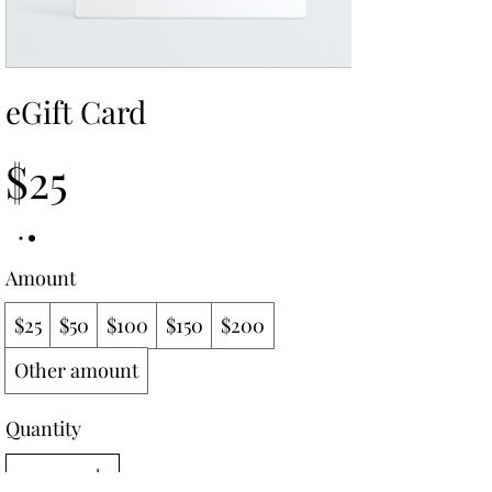
eGift Card
$25
Amount
$25
$50
$100
$150
$200
Other amount
Quantity