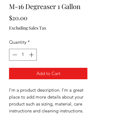
M-16 Degreaser 1 Gallon
Price
$20.00
Excluding Sales Tax
Quantity
*
Add to Cart
I'm a product description. I'm a great 
place to add more details about your 
product such as sizing, material, care 
instructions and cleaning instructions.
PRODUCT INFO