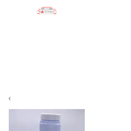
sanchezwindowtinting01@gmail.com
(484) 747-4702
Sanchez Window
Tinting
Automotive Window Tinting
Services, Car Wrapping, Car
Accesories, Car Care Products
and more!