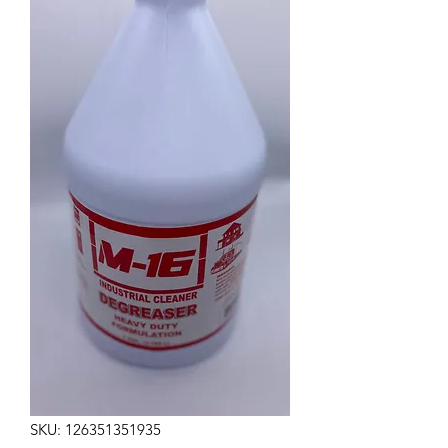
SKU: 126351351935