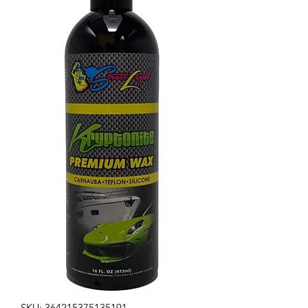
SKU: 364215375135191