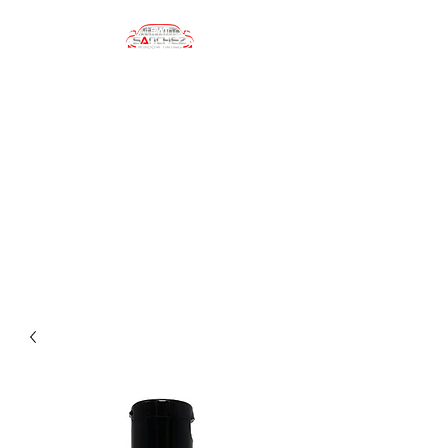
sanchezwindowtinting01@gmail.com
(484) 747-4702
Sanchez Window
Tinting
Automotive Window Tinting
Services, Car Wrapping, Car
Accesories, Car Care Products
and more!