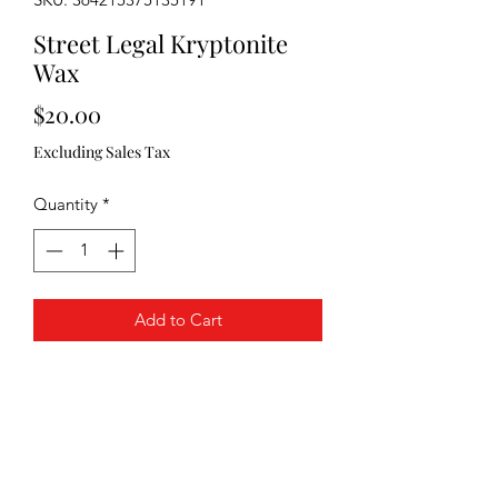
Street Legal Kryptonite
Wax
Price
$20.00
Excluding Sales Tax
Quantity
*
Add to Cart
PRODUCT INFO